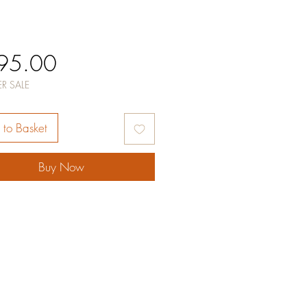
Price
95.00
R SALE
to Basket
Buy Now