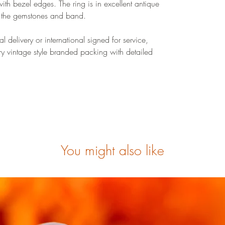
with bezel edges. The ring is in excellent antique
o the gemstones and band.
 delivery or international signed for service,
ry vintage style branded packing with detailed
You might also like