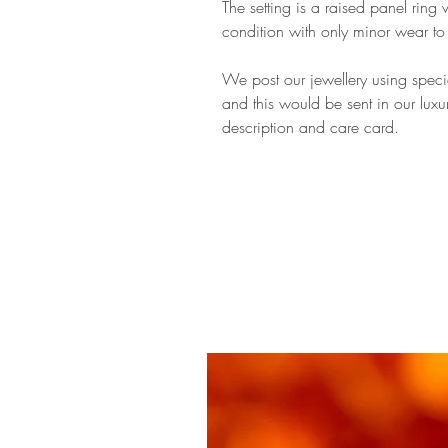
The setting is a raised panel ring 
condition with only minor wear t
We post our jewellery using special
and this would be sent in our luxu
description and care card.