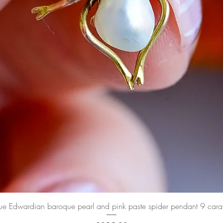
Quick View
ue Edwardian baroque pearl and pink paste spider pendant 9 cara