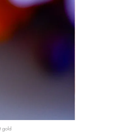
t gold