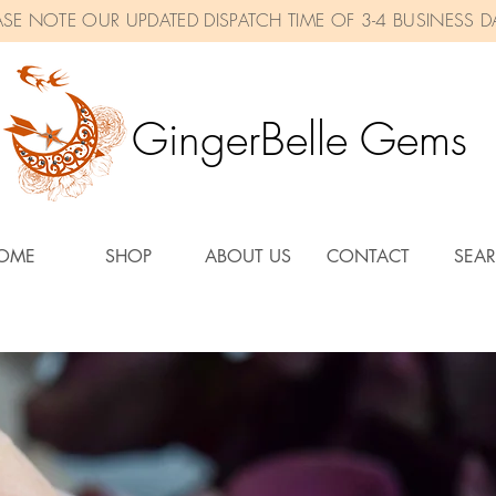
ASE NOTE OUR UPDATED DISPATCH TIME OF 3-4 BUSINESS D
GingerBelle Gems
OME
SHOP
ABOUT US
CONTACT
SEA