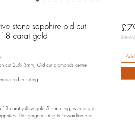
ive stone sapphire old cut
£7
 18 carat gold
SUMME
Add 
t
on cut 2.8x 3mm, Old cut diamonds centre
easured in setting
18 carat yellow gold 5 stone ring, with bright
pphires. This gorgeous ring is Edwardian and