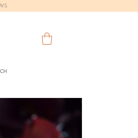
AYS.
RCH