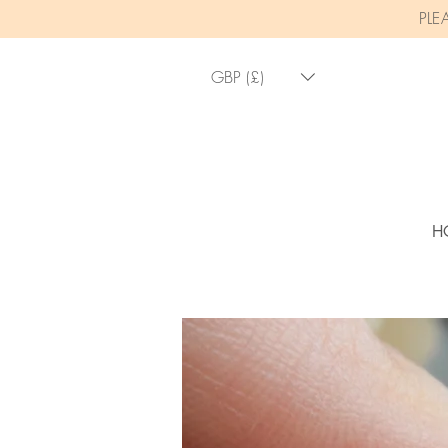
PLE
GBP (£)
H