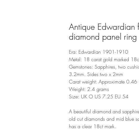
Antique Edwardian f
diamond panel ring
Era: Edwardian 1901-1910
Metal: 18 carat gold marked 18c
Gemstones: Sapphires, two cushi
3.2mm. Sides two x 2mm
Carat weight: Approximate 0.46 m
Weight: 2.4 grams
Size: UK O US 7.25 EU 54
A beautiful diamond and sapphire 
old cut diamonds and mid blue sa
has a clear 18ct mark.