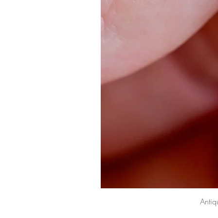
Antiq