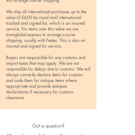
will arrange courier shipping.
We ship all international purchases up to the
value of £600 by royal mail international
tracked and signed for, which is an insured
service. For items over this value we use
transglobal express to arrange courier
shipping, usually with Fedex. This is also an
insured and signed for service.
Buyers are responsible for any customs and
import taxes that may apply. We are not
responsible for delays due to customs. We will
always correctly declare items for customs
and code them for antique items where
appropriate and provide antiques
declarations if necessary for customs
clearance.
Got a question?