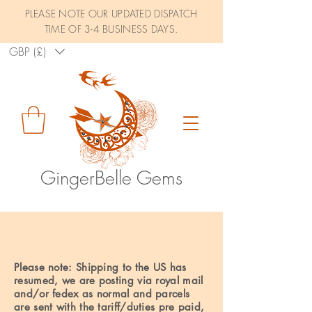
PLEASE NOTE OUR UPDATED DISPATCH
TIME OF 3-4 BUSINESS DAYS.
GBP (£)
GingerBelle Gems
SHIPPING
Please note: Shipping to the US has
resumed, we are posting via royal mail
and/or fedex as normal and parcels
are sent with the tariff/duties pre paid,