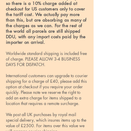
so there is a 10% charge added at
checkout for US customers only to cover
the tariff cost. We actually pay more
than this, but are absorbing as many of
the charges as we can. For the rest of
the world all parcels are still shipped
DDU, with any import costs paid by the
importer on arrival.
Worldwide standard shipping is included free
of charge. PLEASE ALLOW 3-4 BUSINESS
DAYS FOR DISPATCH.
International customers can upgrade to courier
shipping for a charge of £40, please add this
option at checkout if you require your order
quickly. Please note we reserve the right to
add an extra charge for items shipped to a
location that requires a remote surcharge.
We post all UK purchases by royal mail
special delivery, which insures items up to the
value of £2500. For items over this value we