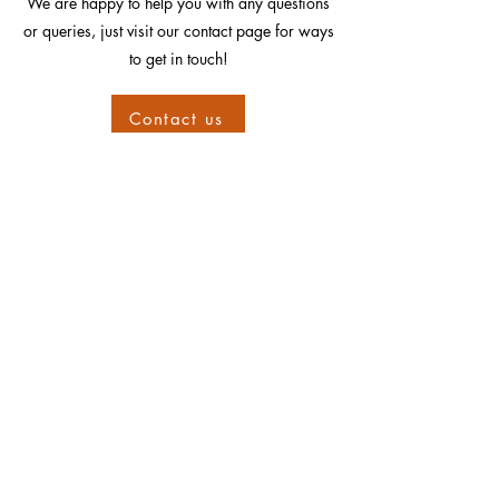
We are happy to help you with any questions
or queries, just visit our contact page for ways
to get in touch!
Contact us
Information
Shipping
Sizing
Hallmarking
Returns
Guarantee
Layaway