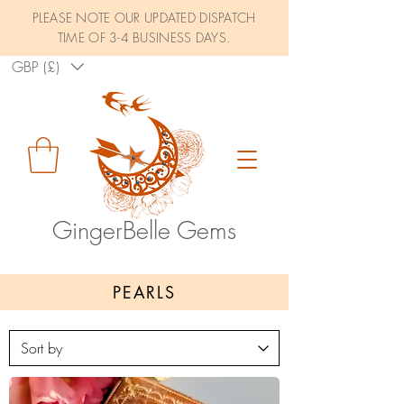
PLEASE NOTE OUR UPDATED DISPATCH
TIME OF 3-4 BUSINESS DAYS.
GBP (£)
GingerBelle Gems
PEARLS