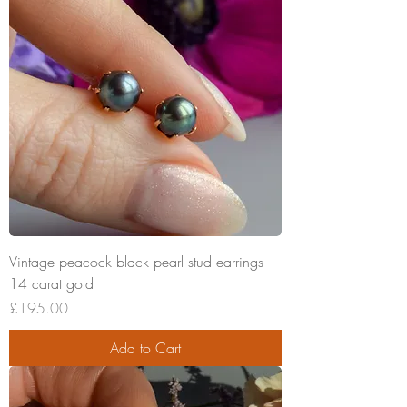
Vintage peacock black pearl stud earrings
14 carat gold
Price
£195.00
Add to Cart