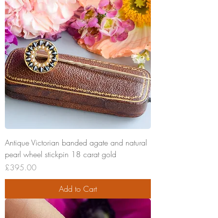
Antique Victorian banded agate and natural
pearl wheel stickpin 18 carat gold
Price
£395.00
Add to Cart