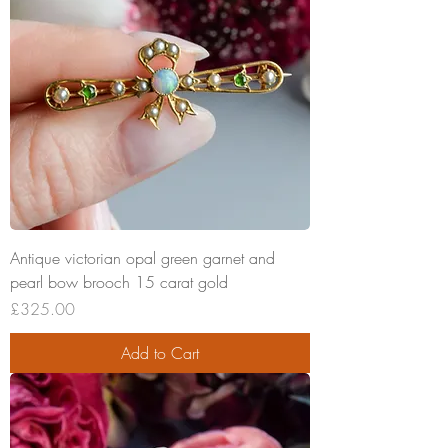
Antique victorian opal green garnet and
pearl bow brooch 15 carat gold
Price
£325.00
Add to Cart