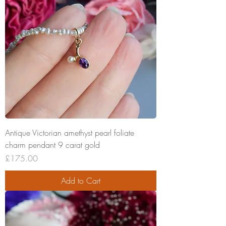
Antique Victorian amethyst pearl foliate
charm pendant 9 carat gold
Price
£175.00
Add to Cart