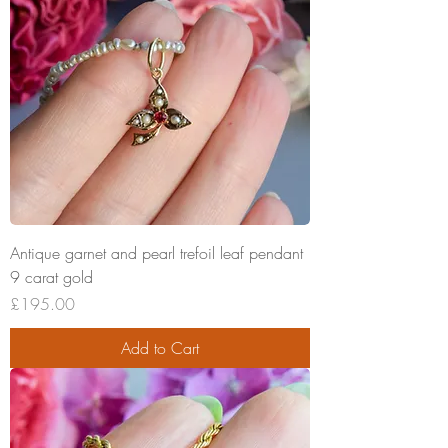
Antique garnet and pearl trefoil leaf pendant
9 carat gold
Price
£195.00
Add to Cart