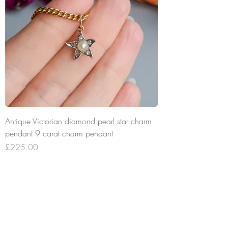
Antique Victorian diamond pearl star charm
pendant 9 carat charm pendant
Price
£225.00
Add to Cart