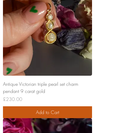
Antique Victorian triple pearl set charm
pendant 9 carat gold
Price
£230.00
Add to Cart