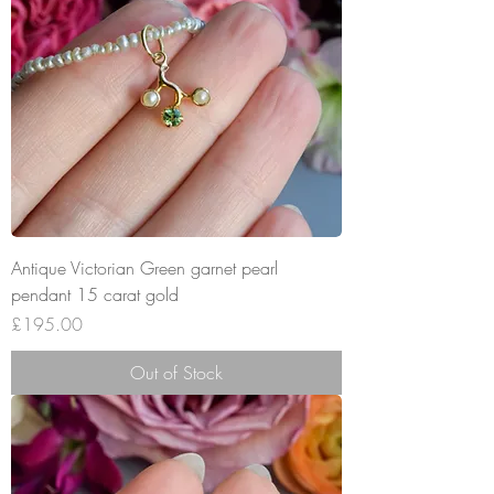
Antique Victorian Green garnet pearl
pendant 15 carat gold
Price
£195.00
Out of Stock