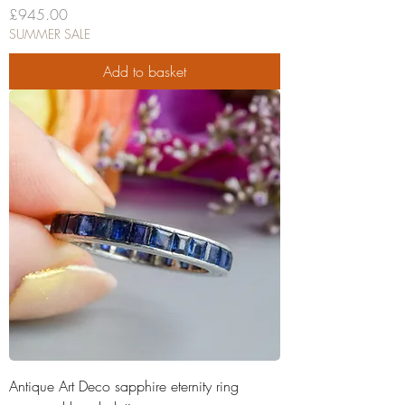
Price
£945.00
SUMMER SALE
Add to basket
Antique Art Deco sapphire eternity ring