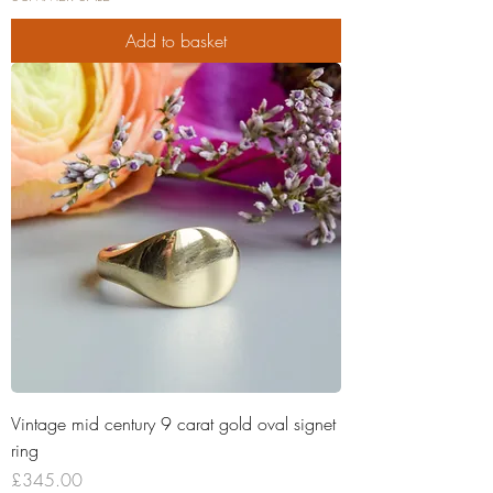
Add to basket
Vintage mid century 9 carat gold oval signet
ring
Price
£345.00