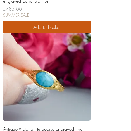
engraved band platinum
Price
£785.00
SUMMER SALE
Add to basket
Antique Victorian turquoise engraved ring