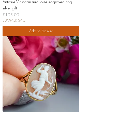
Antique Victorian turquoise engraved ring
silver gilt
Price
£195.00
SUMMER SALE
Add to basket