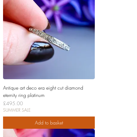
Antique art deco era eight cut diamond
eternity ring platinum
Price
£495.00
SUMMER SALE
Add to basket