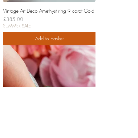
Vintage Art Deco Amethyst ring 9 carat Gold
Price
£385.00
SUMMER SALE
Add to basket