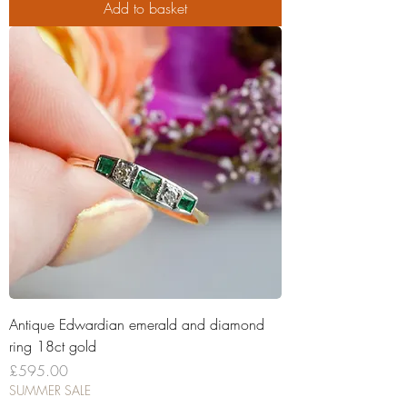
Add to basket
Antique Edwardian emerald and diamond
ring 18ct gold
Price
£595.00
SUMMER SALE