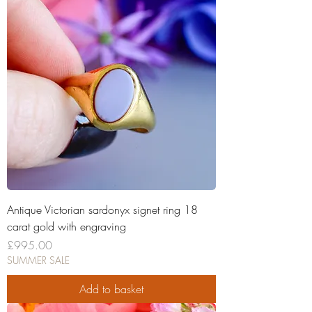
Antique Victorian sardonyx signet ring 18
carat gold with engraving
Price
£995.00
SUMMER SALE
Add to basket