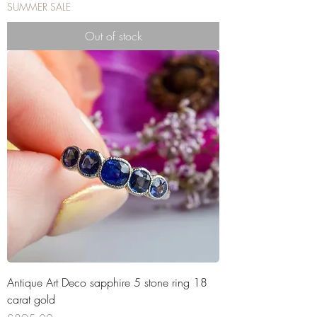
SUMMER SALE
Out of stock
Antique Art Deco sapphire 5 stone ring 18
carat gold