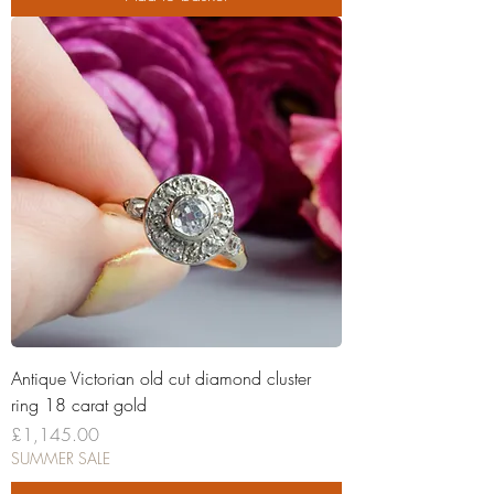
Antique Victorian old cut diamond cluster
ring 18 carat gold
Price
£1,145.00
SUMMER SALE