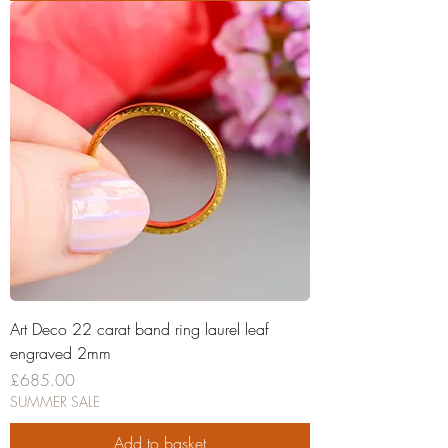
Art Deco 22 carat band ring laurel leaf
engraved 2mm
Price
£685.00
SUMMER SALE
Add to basket