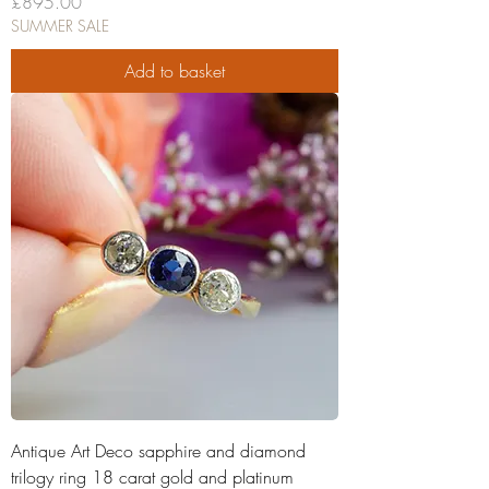
Price
£895.00
SUMMER SALE
Add to basket
Antique Art Deco sapphire and diamond
trilogy ring 18 carat gold and platinum