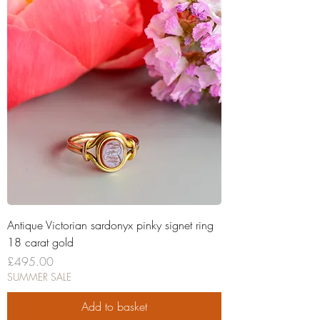
Antique Victorian sardonyx pinky signet ring
18 carat gold
Price
£495.00
SUMMER SALE
Add to basket