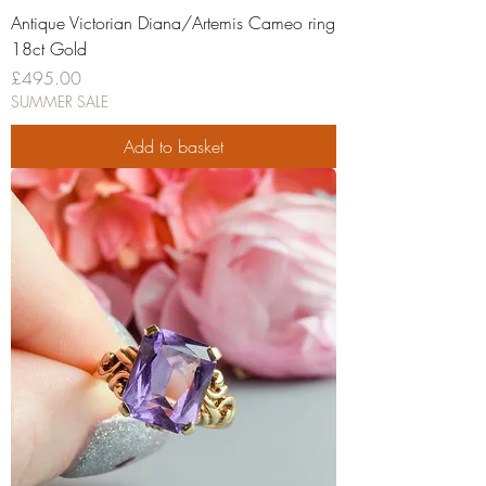
Antique Victorian Diana/Artemis Cameo ring
18ct Gold
Price
£495.00
SUMMER SALE
Add to basket