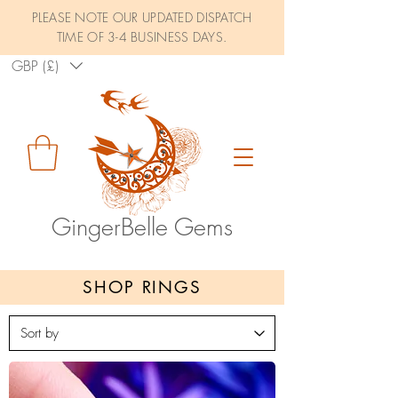
PLEASE NOTE OUR UPDATED DISPATCH
TIME OF 3-4 BUSINESS DAYS.
GBP (£)
GingerBelle Gems
SHOP RINGS