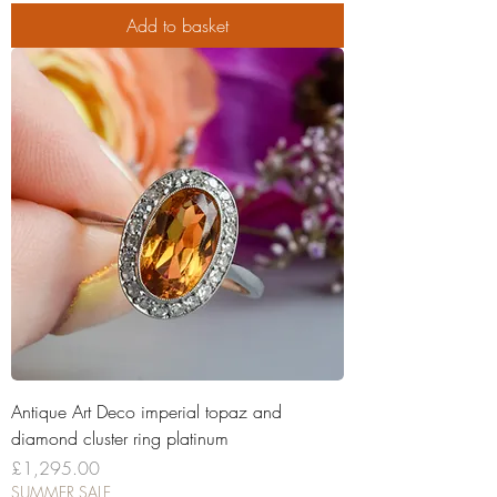
Add to basket
Antique Art Deco imperial topaz and
diamond cluster ring platinum
Price
£1,295.00
SUMMER SALE