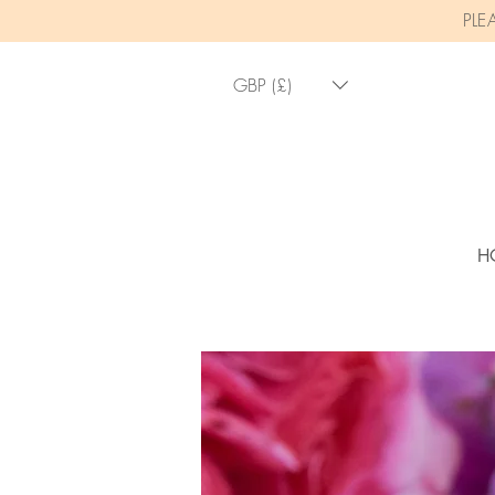
PLE
GBP (£)
H