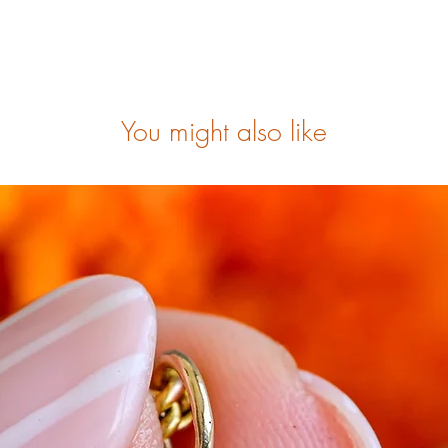
You might also like