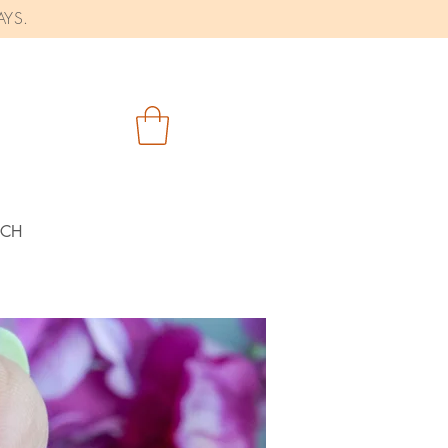
AYS.
RCH