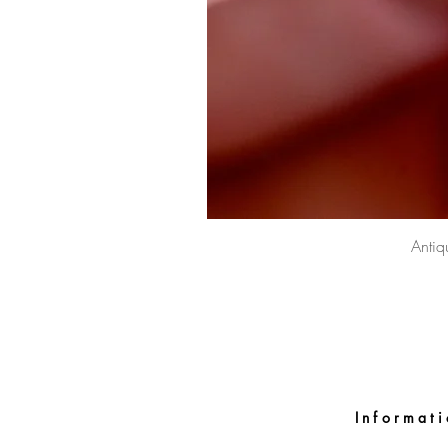
Antiq
Informat