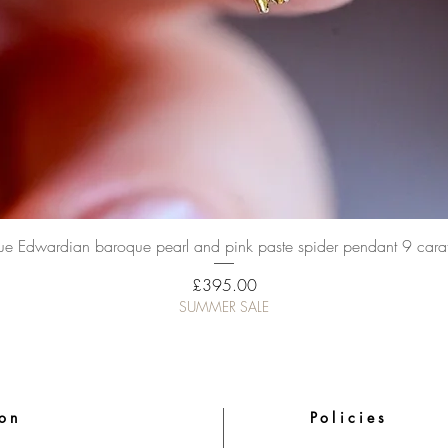
Quick View
ue Edwardian baroque pearl and pink paste spider pendant 9 cara
Price
£395.00
SUMMER SALE
ion
Policies