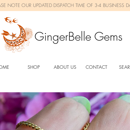
ASE NOTE OUR UPDATED DISPATCH TIME OF 3-4 BUSINESS D
GingerBelle Gems
OME
SHOP
ABOUT US
CONTACT
SEA