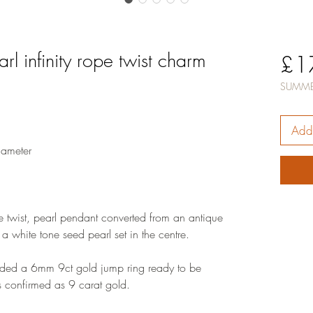
rl infinity rope twist charm
£1
SUMME
Add 
ameter
pe twist, pearl pendant converted from an antique
 a white tone seed pearl set in the centre.
dded a 6mm 9ct gold jump ring ready to be
s confirmed as 9 carat gold.