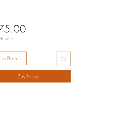
Price
75.00
R SALE
to Basket
Buy Now