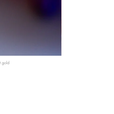
t gold