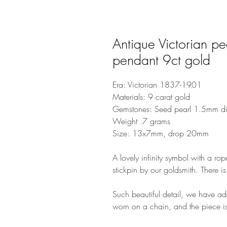
Antique Victorian pea
pendant 9ct gold
Era: Victorian 1837-1901
Materials: 9 carat gold
Gemstones: Seed pearl 1.5mm di
Weight .7 grams
Size: 13x7mm, drop 20mm
A lovely infinity symbol with a ro
stickpin by our goldsmith. There is
Such beautiful detail, we have a
worn on a chain, and the piece i