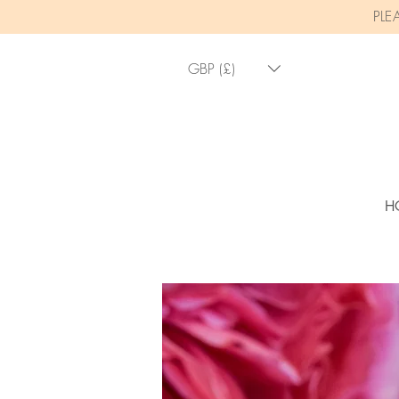
PLE
GBP (£)
H