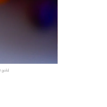
t gold