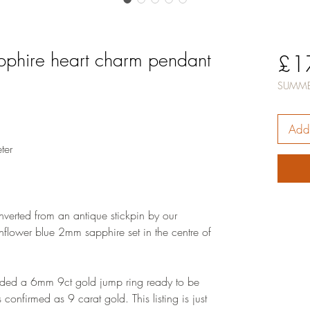
apphire heart charm pendant
£1
SUMME
Add 
ter
verted from an antique stickpin by our
rnflower blue 2mm sapphire set in the centre of
dded a 6mm 9ct gold jump ring ready to be
confirmed as 9 carat gold. This listing is just