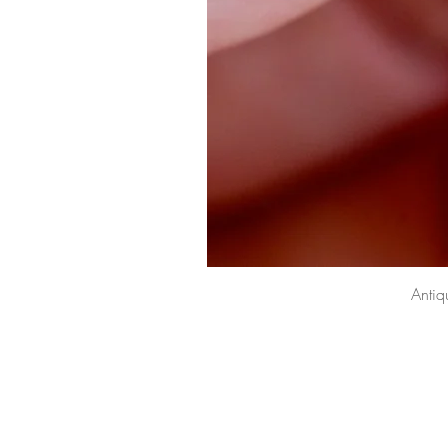
Antiq