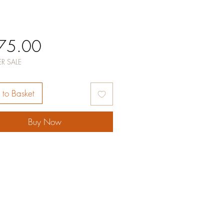
Price
75.00
R SALE
to Basket
Buy Now