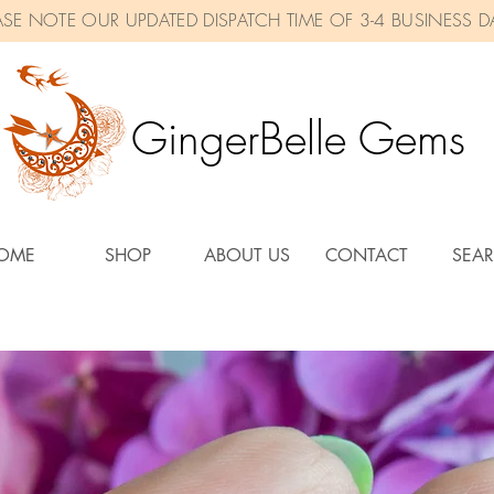
ASE NOTE OUR UPDATED DISPATCH TIME OF 3-4 BUSINESS D
GingerBelle Gems
OME
SHOP
ABOUT US
CONTACT
SEA