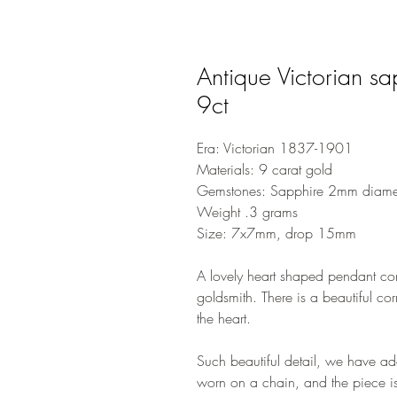
Antique Victorian s
9ct
Era: Victorian 1837-1901
Materials: 9 carat gold
Gemstones: Sapphire 2mm diame
Weight .3 grams
Size: 7x7mm, drop 15mm
A lovely heart shaped pendant con
goldsmith. There is a beautiful co
the heart.
Such beautiful detail, we have a
worn on a chain, and the piece is 