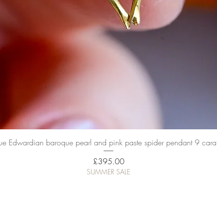
Quick View
ue Edwardian baroque pearl and pink paste spider pendant 9 cara
Price
£395.00
SUMMER SALE