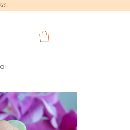
AYS.
RCH