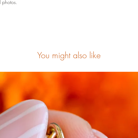
l photos.
You might also like