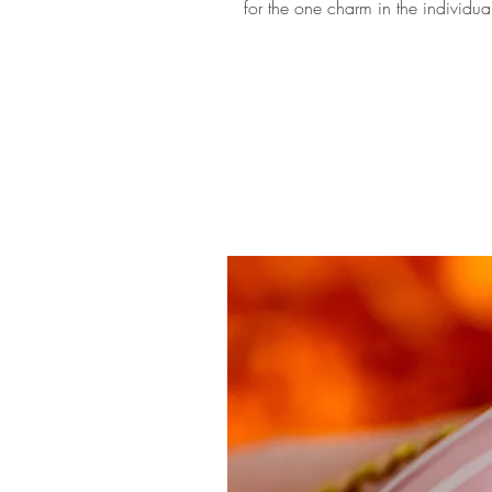
for the one charm in the individua