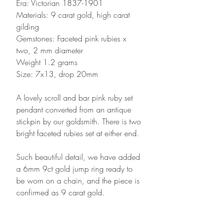
Era: Victorian 1837-1901
Materials: 9 carat gold, high carat
gilding
Gemstones: Faceted pink rubies x
two, 2 mm diameter
Weight 1.2 grams
Size: 7x13, drop 20mm
A lovely scroll and bar pink ruby set
pendant converted from an antique
stickpin by our goldsmith. There is two
bright faceted rubies set at either end.
Such beautiful detail, we have added
a 6mm 9ct gold jump ring ready to
be worn on a chain, and the piece is
confirmed as 9 carat gold.