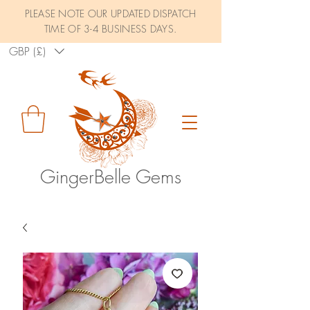
PLEASE NOTE OUR UPDATED DISPATCH
TIME OF 3-4 BUSINESS DAYS.
GBP (£)
GingerBelle Gems