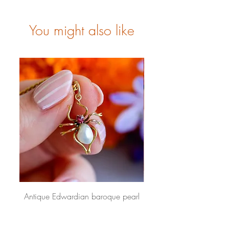
You might also like
Antique Edwardian baroque pearl
Antique Victorian gradua
and pink paste spider pendant 9
pearl choker 9 carat g
carat gold