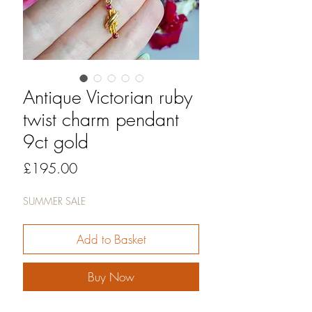
Antique Victorian ruby
twist charm pendant
9ct gold
Price
£195.00
SUMMER SALE
Add to Basket
Buy Now