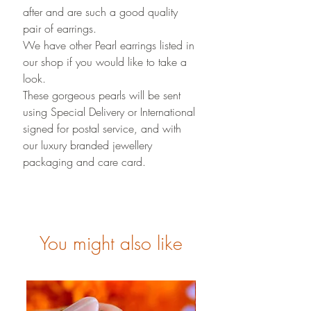
after and are such a good quality
pair of earrings.
We have other Pearl earrings listed in
our shop if you would like to take a
look.
These gorgeous pearls will be sent
using Special Delivery or International
signed for postal service, and with
our luxury branded jewellery
packaging and care card.
You might also like