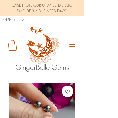
PLEASE NOTE OUR UPDATED DISPATCH
TIME OF 3-4 BUSINESS DAYS.
GBP (£)
GingerBelle Gems