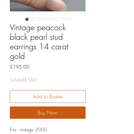
Vintage peacock
black pearl stud
earrings 14 carat
gold
Price
£195.00
SUMMER SALE
Add to Basket
Buy Now
Era: vintage 2000