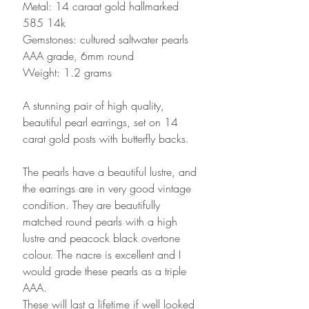
Metal: 14 caraat gold hallmarked
585 14k
Gemstones: cultured saltwater pearls
AAA grade, 6mm round
Weight: 1.2 grams
A stunning pair of high quality,
beautiful pearl earrings, set on 14
carat gold posts with butterfly backs.
The pearls have a beautiful lustre, and
the earrings are in very good vintage
condition. They are beautifully
matched round pearls with a high
lustre and peacock black overtone
colour. The nacre is excellent and I
would grade these pearls as a triple
AAA.
These will last a lifetime if well looked