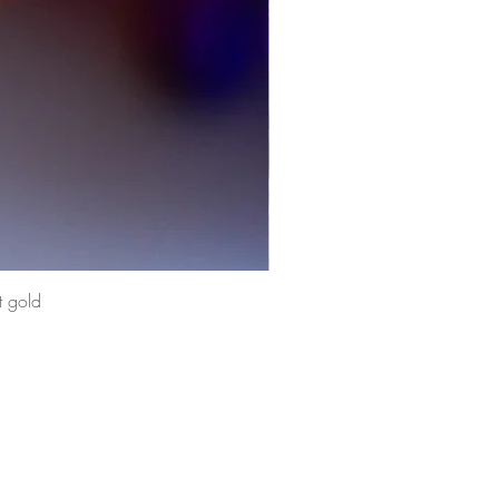
t gold