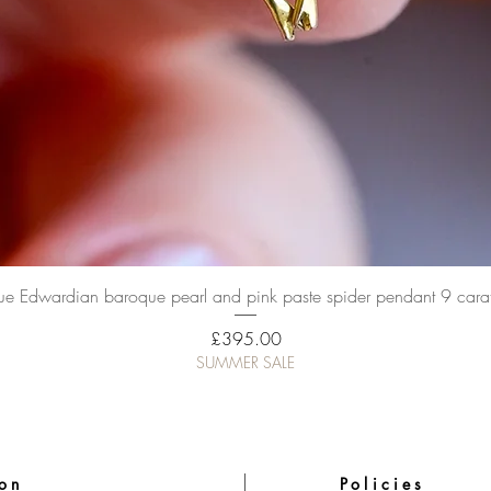
Quick View
ue Edwardian baroque pearl and pink paste spider pendant 9 cara
Price
£395.00
SUMMER SALE
ion
Policies