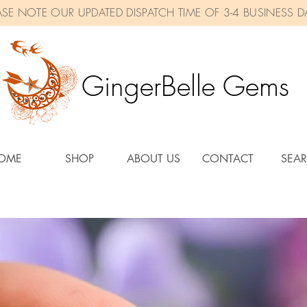
ASE NOTE OUR UPDATED DISPATCH TIME OF 3-4 BUSINESS D
GingerBelle Gems
OME
SHOP
ABOUT US
CONTACT
SEA