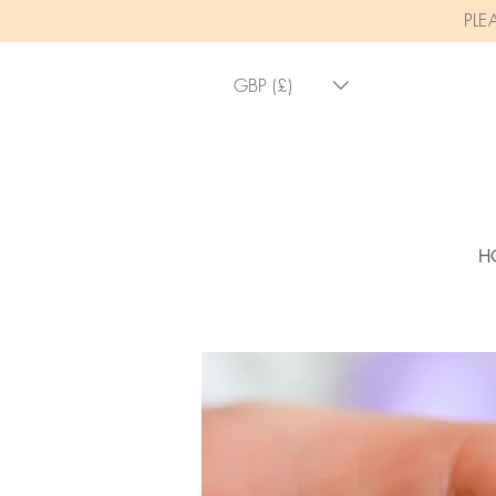
PLE
GBP (£)
H