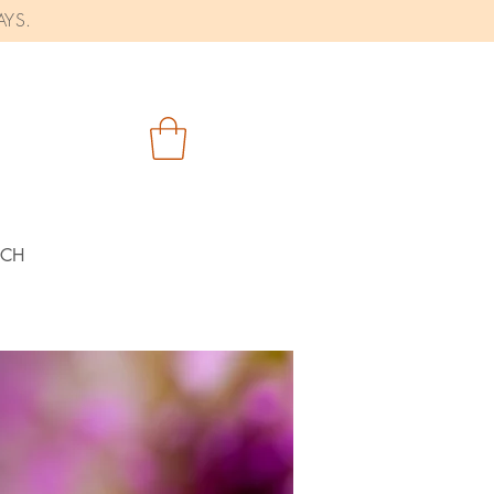
AYS.
RCH