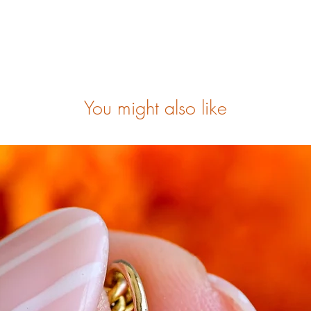
You might also like