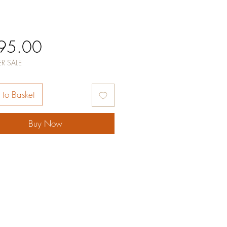
Price
95.00
R SALE
to Basket
Buy Now