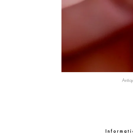
Antiq
Informat