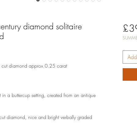
entury diamond solitaire
£3
ld
SUMME
Add 
 cut diamond approx 0.25 carat
 in a buttercup setting, created from an antique
ut diamond, nice and bright verbally graded