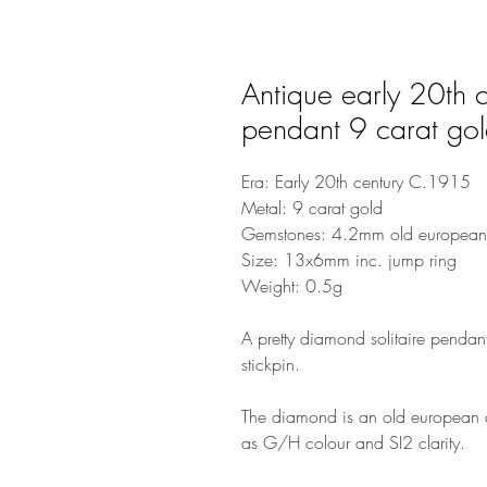
Antique early 20th c
pendant 9 carat go
Era: Early 20th century C.1915
Metal: 9 carat gold
Gemstones: 4.2mm old european
Size: 13x6mm inc. jump ring
Weight: 0.5g
A pretty diamond solitaire pendant
stickpin.
The diamond is an old european c
as G/H colour and SI2 clarity.