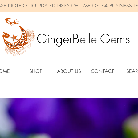
ASE NOTE OUR UPDATED DISPATCH TIME OF 3-4 BUSINESS D
GingerBelle Gems
OME
SHOP
ABOUT US
CONTACT
SEA