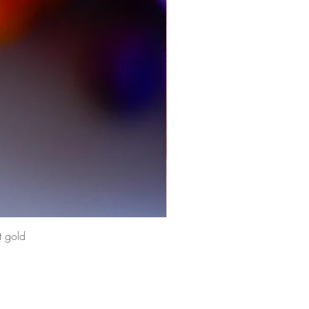
t gold