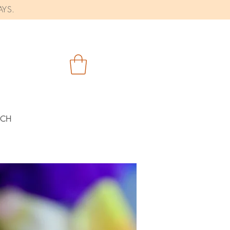
AYS.
RCH