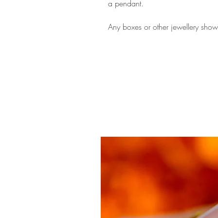
a pendant.
Any boxes or other jewellery shown