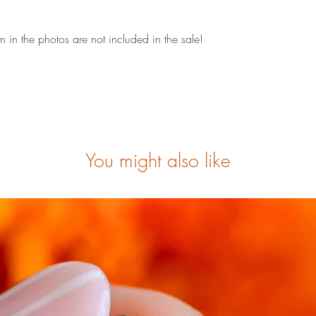
 in the photos are not included in the sale!
You might also like