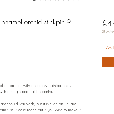
 enamel orchid stickpin 9
£4
SUMME
Add 
 of an orchid, with delicately painted petals in
ith a single pearl at the centre.
ant should you wish, but it is such an unusual
 form first! Please reach out if you wish to make it