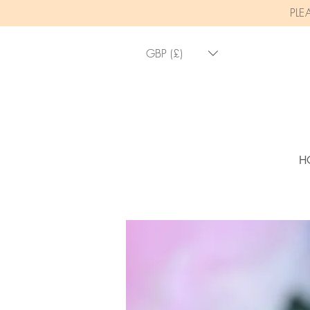
PLE
GBP (£)
H