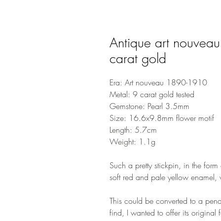
Antique art nouveau
carat gold
Era: Art nouveau 1890-1910
Metal: 9 carat gold tested
Gemstone: Pearl 3.5mm
Size: 16.6x9.8mm flower motif
Length: 5.7cm
Weight: 1.1g
Such a pretty stickpin, in the form
soft red and pale yellow enamel, w
This could be converted to a pend
find, I wanted to offer its original