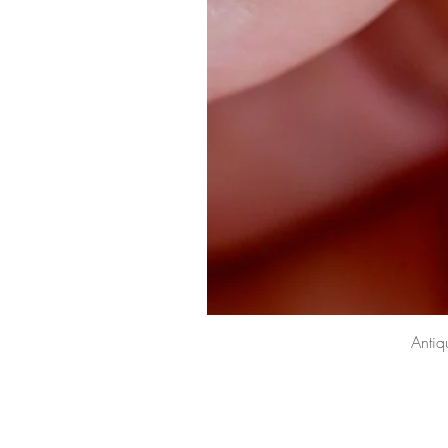
Antiq