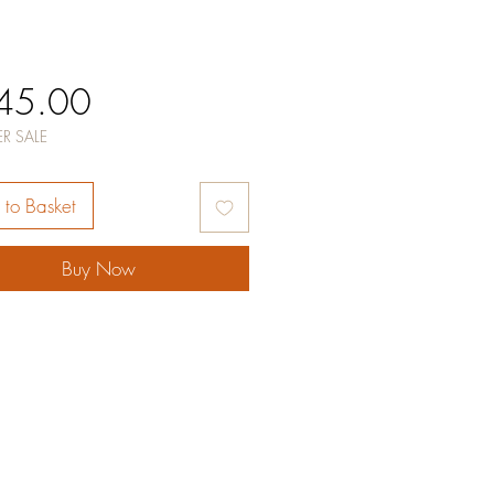
Price
45.00
R SALE
to Basket
Buy Now