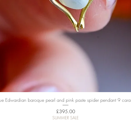
Quick View
ue Edwardian baroque pearl and pink paste spider pendant 9 cara
Price
£395.00
SUMMER SALE